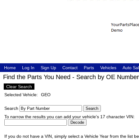
Home
Log In
Sign Up
Contact
Parts
Vehicles
Auto Sa
Find the Parts You Need - Search by OE Number,
Clear Search
Selected Vehicle:
GEO
Search
To narrow the results you can add your vehicle's 17 character VIN:
If you do not have a VIN, simply select a Vehicle Year from the list b