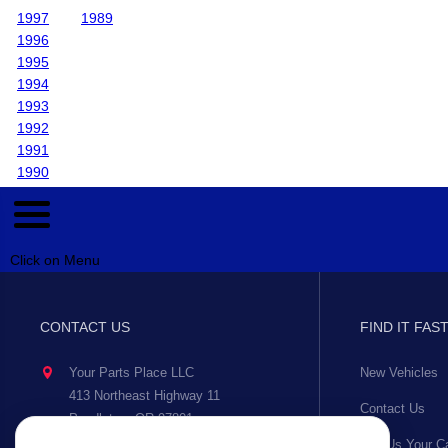
1997
1989
1996
1995
1994
1993
1992
1991
1990