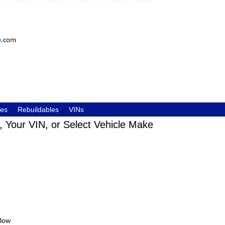
les
Rebuildables
VINs
 Your VIN, or Select Vehicle Make
elow