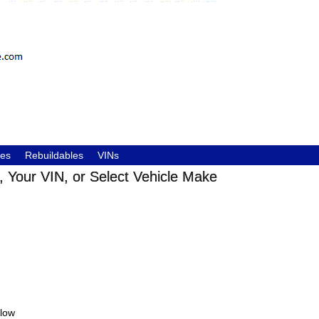
les
Rebuildables
VINs
 Your VIN, or Select Vehicle Make
elow