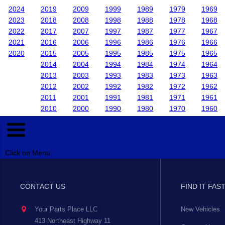
2024
2019
2009
1999
1989
1979
1969
2023
2018
2008
1998
1988
1978
1968
2022
2017
2007
1997
1987
1977
1967
2021
2016
2006
1996
1986
1976
1966
2020
2015
2005
1995
1985
1975
1965
2014
2004
1994
1984
1974
1964
2013
2003
1993
1983
1973
1963
2012
2002
1992
1982
1972
1962
2011
2001
1991
1981
1971
1961
2010
2000
1990
1980
1970
1960