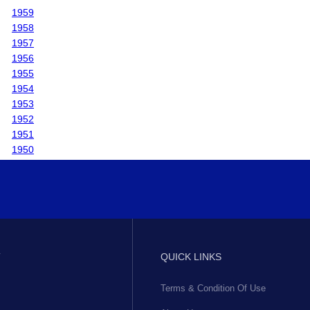
1959
1958
1957
1956
1955
1954
1953
1952
1951
1950