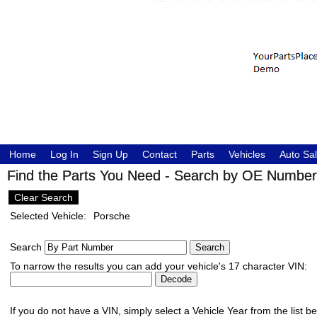
Home
Log In
Sign Up
Contact
Parts
Vehicles
Auto Sa
Find the Parts You Need - Search by OE Number,
Clear Search
Selected Vehicle:
Porsche
Search
To narrow the results you can add your vehicle's 17 character VIN:
If you do not have a VIN, simply select a Vehicle Year from the list b